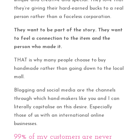
unique and creative and special. They love that
they’re giving their hard-earned bucks to a real
person rather than a faceless corporation.
They want to be part of the story. They want
to feel a connection to the item and the
person who made it.
THAT is why many people choose to buy
handmade rather than going down to the local
mall.
Blogging and social media are the channels
through which hand-makers like you and I can
literally capitalise on this desire. Especially
those of us with an international online
businesses.
99% of my customers are never