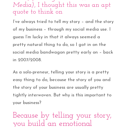
Media)
, I thought this was an apt
quote to think on.
I’ve always tried to tell my story – and the story
of my business – through my social media use. I
guess I’m lucky in that it always seemed a
pretty natural thing to do, so I got in on the
social media bandwagon pretty early on – back
in 2007/2008.
As a solo-preneur, telling your story is a pretty
easy thing to do, because the story of you and
the story of your business are usually pretty
tightly interwoven. But why is this important to
your business?
Because by telling your story,
you build an emotional