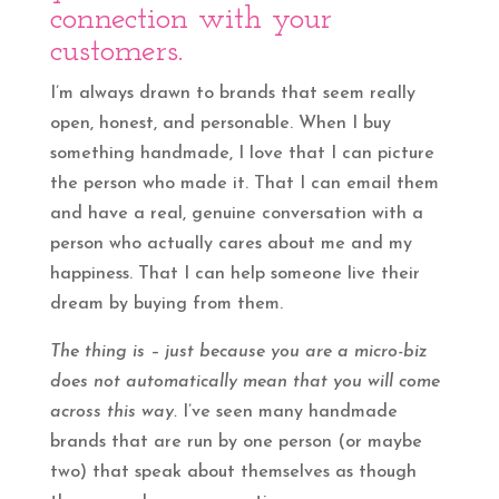
connection with your
customers.
I’m always drawn to brands that seem really
open, honest, and personable. When I buy
something handmade, I love that I can picture
the person who made it. That I can email them
and have a real, genuine conversation with a
person who actually cares about me and my
happiness. That I can help someone live their
dream by buying from them.
The thing is – just because you are a micro-biz
does not automatically mean that you will come
across this way.
I’ve seen many handmade
brands that are run by one person (or maybe
two) that speak about themselves as though