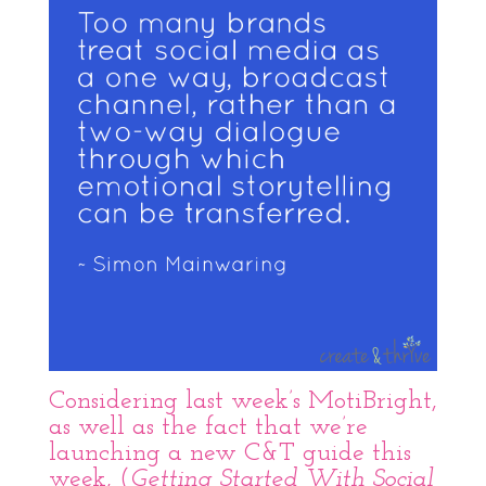
Considering last week’s
MotiBright
,
as well as the fact that we’re
launching a new C&T guide this
week, (
Getting Started With Social