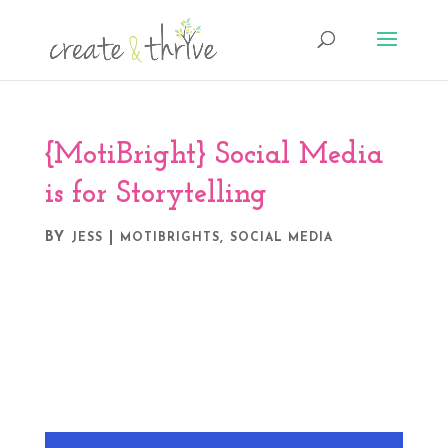
{MotiBright} Social Media
is for Storytelling
BY
|
,
JESS
MOTIBRIGHTS
SOCIAL MEDIA