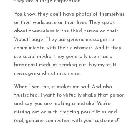
they are a large corporation.
You know: they don’t have photos of themselves
or their workspace or their lives. They speak
about themselves in the third person on their
‘About’ page. They use generic messages to
communicate with their customers. And if they
use social media, they generally use it as a
broadcast medium, sending out ‘buy my stuff’
messages and not much else.
When I see this, it makes me sad. And also
frustrated. I want to virtually shake that person
and say ‘you are making a mistake! You’re
missing out on such amazing possibilities and
real, genuine connection with your customers!”