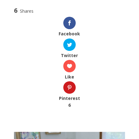
6
Shares
Facebook
Twitter
Like
Pinterest
6