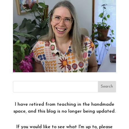
I have retired from teaching in the handmade
space, and this blog is no longer being updated.
If you would like to see what I'm up to, please