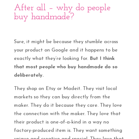
After all – why do people
buy handmade?
Sure, it might be because they stumble across
your product on Google and it happens to be
exactly what they’re looking for.
But I think
that most people who buy handmade do so
deliberately.
They shop on Etsy or Madeit. They visit local
markets so they can buy directly from the
maker. They do it because they care. They love
the connection with the maker. They love that
their product is one-of-a-kind in a way no
factory-produced item is. They want something