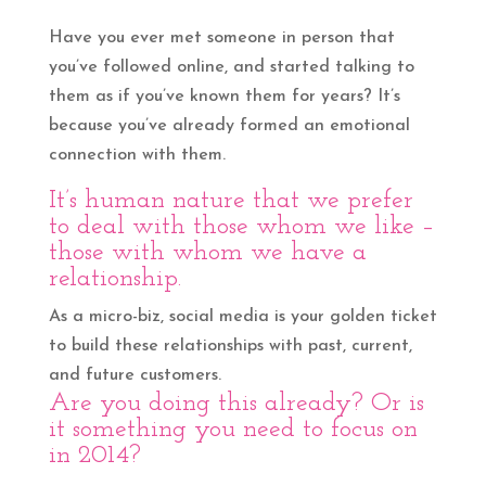
Have you ever met someone in person that
you’ve followed online, and started talking to
them as if you’ve known them for years? It’s
because you’ve already formed an emotional
connection with them.
It’s human nature that we prefer
to deal with those whom we like –
those with whom we have a
relationship.
As a micro-biz, social media is your golden ticket
to build these relationships with past, current,
and future customers.
Are you doing this already? Or is
it something you need to focus on
in 2014?