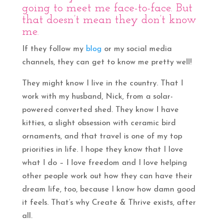
going to meet me face-to-face. But
that doesn’t mean they don’t know
me.
If they follow my
blog
or my social media
channels, they can get to know me pretty well!
They might know I live in the country. That I
work with my husband, Nick, from a solar-
powered converted shed. They know I have
kitties, a slight obsession with ceramic bird
ornaments, and that travel is one of my top
priorities in life. I hope they know that I love
what I do – I love freedom and I love helping
other people work out how they can have their
dream life, too, because I know how damn good
it feels. That’s why Create & Thrive exists, after
all.