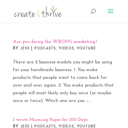
Are you doing the WRONG marketing?
BY
|
,
,
JESS
PODCASTS
VIDEOS
YOUTUBE
There are 2 business models you might be using
for your handmade business. 1. You make
products that people want to come back for
over and over again. 2. You make products that
people will most likely only buy once (or maybe
once or twice). Which one are you –...
I wrote Morning Pages for 100 Days.
BY
|
,
,
JESS
PODCASTS
VIDEOS
YOUTUBE