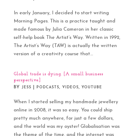
In early January, I decided to start writing
Morning Pages. This is a practice taught and
made famous by Julia Cameron in her classic
self-help book The Artist’s Way. Written in 1992,
The Artist’s Way (TAW) is actually the written
version of a creativity course that...
Global trade is dying. [A small business
perspective.]
BY
|
,
,
JESS
PODCASTS
VIDEOS
YOUTUBE
When I started selling my handmade jewellery
online in 2008, it was so easy. You could ship
pretty much anywhere, for just a few dollars,
and the world was my oyster! Globalisation was
the theme of the time, and the internet was