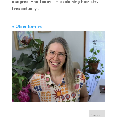
disagree. And today, I’m explaining how Etsy
fees actually...
« Older Entries