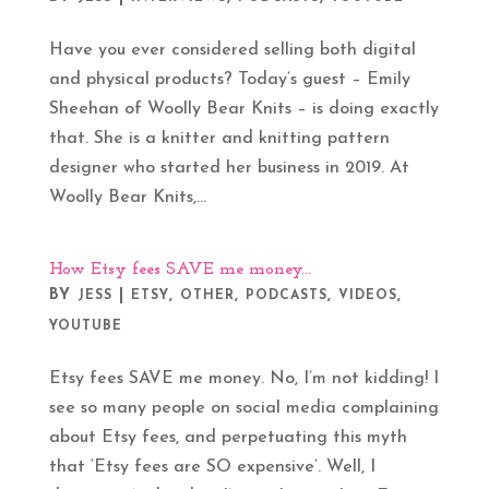
Have you ever considered selling both digital
and physical products? Today’s guest – Emily
Sheehan of Woolly Bear Knits – is doing exactly
that. She is a knitter and knitting pattern
designer who started her business in 2019. At
Woolly Bear Knits,...
How Etsy fees SAVE me money…
BY
|
,
,
,
,
JESS
ETSY
OTHER
PODCASTS
VIDEOS
YOUTUBE
Etsy fees SAVE me money. No, I’m not kidding! I
see so many people on social media complaining
about Etsy fees, and perpetuating this myth
that ‘Etsy fees are SO expensive’. Well, I