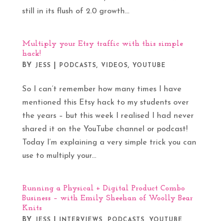
still in its flush of 2.0 growth...
Multiply your Etsy traffic with this simple
hack!
BY
|
,
,
JESS
PODCASTS
VIDEOS
YOUTUBE
So I can’t remember how many times I have
mentioned this Etsy hack to my students over
the years – but this week I realised I had never
shared it on the YouTube channel or podcast!
Today I’m explaining a very simple trick you can
use to multiply your...
Running a Physical + Digital Product Combo
Business – with Emily Sheehan of Woolly Bear
Knits
BY
|
,
,
JESS
INTERVIEWS
PODCASTS
YOUTUBE