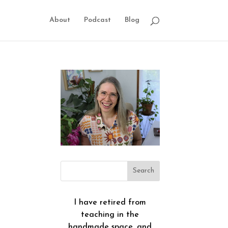
About
Podcast
Blog
I have retired from
teaching in the
handmade space, and