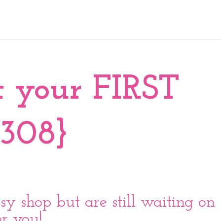
t your FIRST
{308}
sy shop but are still waiting on
for you!