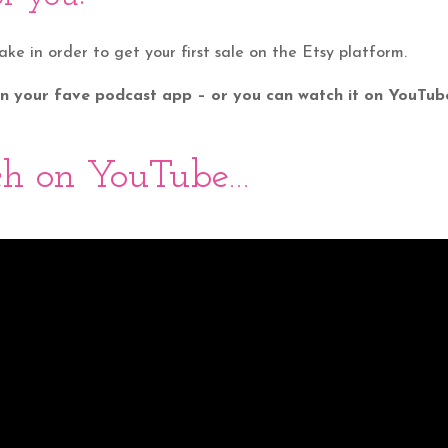
take in order to get your first sale on the Etsy platform.
 on your fave podcast app – or you can watch it on YouTub
h on YouTube…