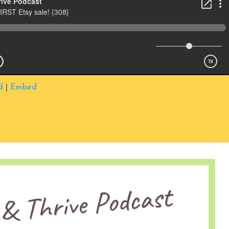
d
|
Embed