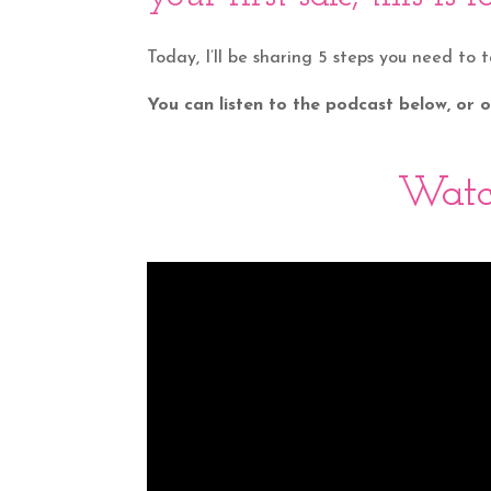
Today, I’ll be sharing 5 steps you need to 
You can listen to the podcast below, or
Watc