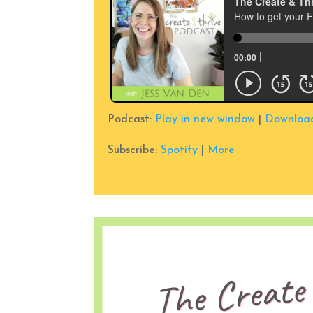
Podcast:
Play in new window
|
Downloa
Subscribe:
Spotify
|
More