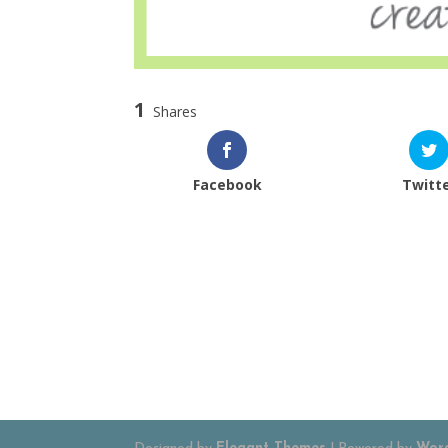
1
Shares
Facebook
Twitt