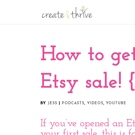
How to ge
Etsy sale! 
BY
|
,
,
JESS
PODCASTS
VIDEOS
YOUTUBE
If you’ve opened an Et
your first sale, this is 