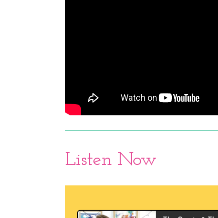
Listen Now