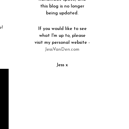
this blog is no longer
being updated.
e!
If you would like to see
what I'm up to, please
visit my personal website -
JessVanDen.com
Jess x