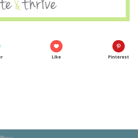
er
Like
Pinterest