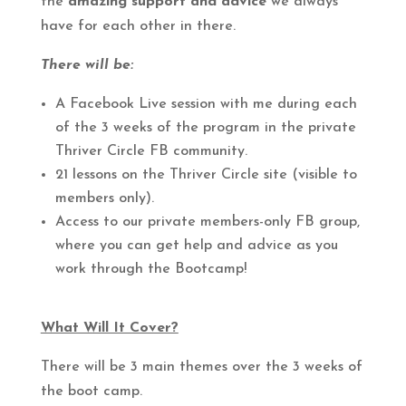
the
amazing support and advice
we always
have for each other in there.
There will be:
A Facebook Live session with me during each
of the 3 weeks of the program in the private
Thriver Circle FB community.
21 lessons on the Thriver Circle site (visible to
members only).
Access to our private members-only FB group,
where you can get help and advice as you
work through the Bootcamp!
What Will It Cover?
There will be 3 main themes over the 3 weeks of
the boot camp.