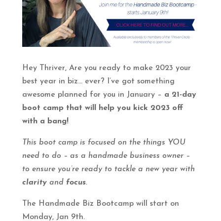
Hey Thriver, Are you ready to make 2023 your
best year in biz… ever? I’ve got something
awesome planned for you in January –
a 21-day
boot camp that will help you kick 2023 off
with a bang!
This boot camp is focused on the things YOU
need to do – as a handmade business owner –
to ensure you’re ready to tackle a new year with
clarity
and
focus
.
The Handmade Biz Bootcamp will start on
Monday, Jan 9th.