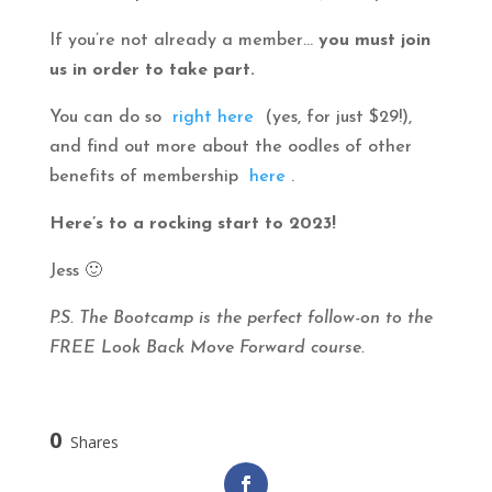
If you’re not already a member…
you must join
us in order to take part.
You can do so
right here
(yes, for just $29!),
and find out more about the oodles of other
benefits of membership
here
.
Here’s to a rocking start to 2023!
Jess 🙂
P.S. The Bootcamp is the perfect follow-on to the
FREE Look Back Move Forward course.
0
Shares