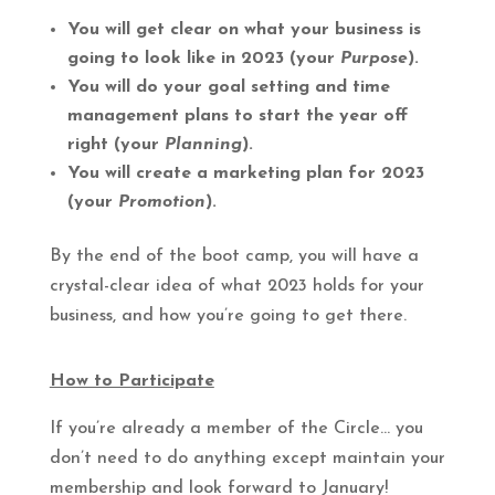
You will get clear on what your business is
going to look like in 2023 (your
Purpose
).
You will do your goal setting and time
management plans to start the year off
right (your
Planning
).
You will create a marketing plan for 2023
(your
Promotion
).
By the end of the boot camp, you will have a
crystal-clear idea of what 2023 holds for your
business, and how you’re going to get there.
How to Participate
If you’re already a member of the Circle… you
don’t need to do anything except maintain your
membership and look forward to January!