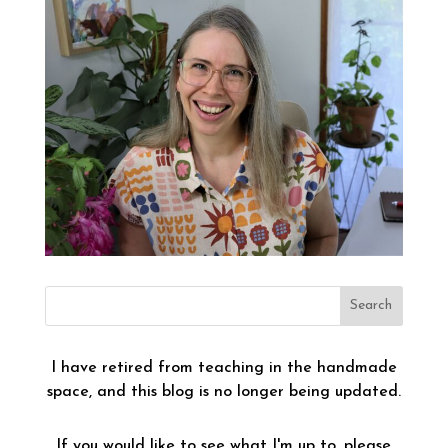
I have retired from teaching in the handmade
space, and this blog is no longer being updated.
If you would like to see what I'm up to, please