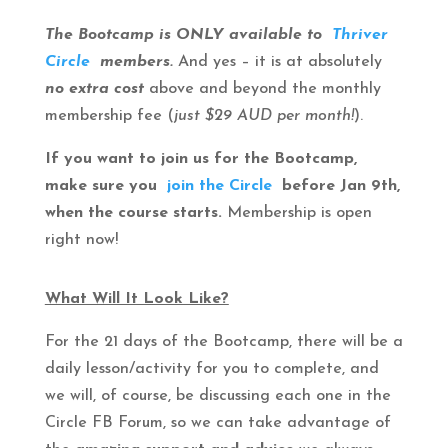
The Bootcamp is ONLY available to
Thriver
Circle
members.
And yes – it is at absolutely
no extra cost
above and beyond the monthly
membership fee (
just $29 AUD per month!
).
If you want to join us for the Bootcamp,
make sure you
join the Circle
before Jan 9th,
when the course starts.
Membership is open
right now!
What Will It Look Like?
For the 21 days of the Bootcamp, there will be a
daily lesson/activity for you to complete, and
we will, of course, be discussing each one in the
Circle FB Forum, so we can take advantage of