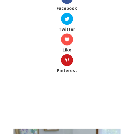
Facebook
Twitter
Like
Pinterest