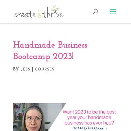
Handmade Business
Bootcamp 2023!
BY
|
JESS
COURSES