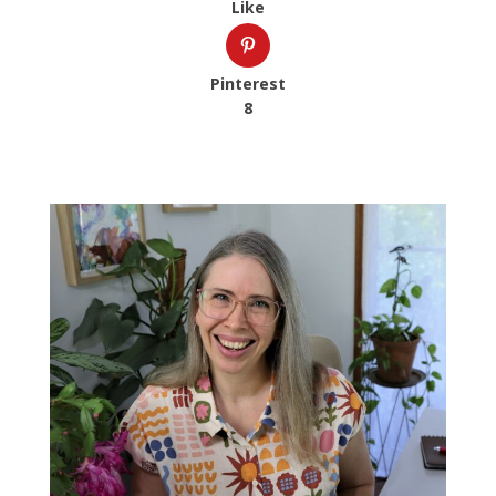
Like
Pinterest
8