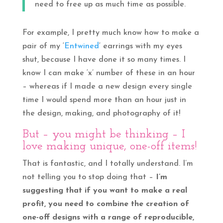
need to free up as much time as possible.
For example, I pretty much know how to make a
pair of my ‘
Entwined
‘ earrings with my eyes
shut, because I have done it so many times. I
know I can make ‘x’ number of these in an hour
– whereas if I made a new design every single
time I would spend more than an hour just in
the design, making, and photography of it!
But – you might be thinking – I
love making unique, one-off items!
That is fantastic, and I totally understand. I’m
not telling you to stop doing that –
I’m
suggesting that if you want to make a real
profit, you need to combine the creation of
one-off designs with a range of reproducible,