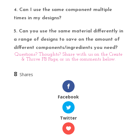
4. Can I use the same component multiple
times in my designs?
5. Can you use the same material differently in
a range of designs to save on the amount of
different components/ingredients you need?
Questions? Thoughts? Share with us on the
Create
& Thrive FB Page
, or in the comments below.
8
Shares
Facebook
Twitter