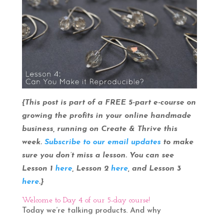
{This post is part of a FREE 5-part e-course on
growing the profits in your online handmade
business, running on Create & Thrive this
week.
Subscribe to our email updates
to make
sure you don’t miss a lesson. You can see
Lesson 1
here
, Lesson 2
here
, and Lesson 3
here
.}
Welcome to Day 4 of our 5-day course!
Today we’re talking products. And why