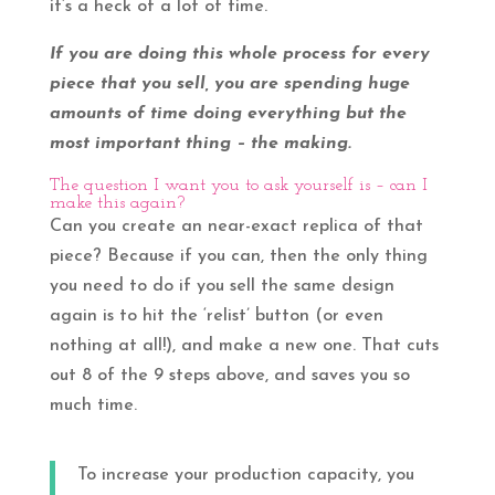
it’s a heck of a lot of time.
If you are doing this whole process for every
piece that you sell, you are spending huge
amounts of time doing everything but the
most important thing – the making.
The question I want you to ask yourself is – can I
make this again?
Can you create an near-exact replica of that
piece? Because if you can, then the only thing
you need to do if you sell the same design
again is to hit the ‘relist’ button (or even
nothing at all!), and make a new one. That cuts
out 8 of the 9 steps above, and saves you so
much time.
To increase your production capacity, you