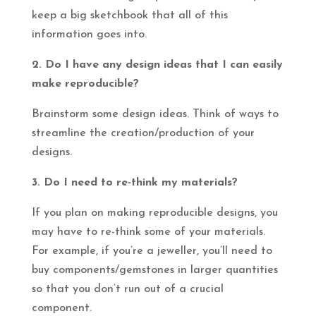
keep a big sketchbook that all of this
information goes into.
2. Do I have any design ideas that I can easily
make reproducible?
Brainstorm some design ideas. Think of ways to
streamline the creation/production of your
designs.
3. Do I need to re-think my materials?
If you plan on making reproducible designs, you
may have to re-think some of your materials.
For example, if you’re a jeweller, you’ll need to
buy components/gemstones in larger quantities
so that you don’t run out of a crucial
component.