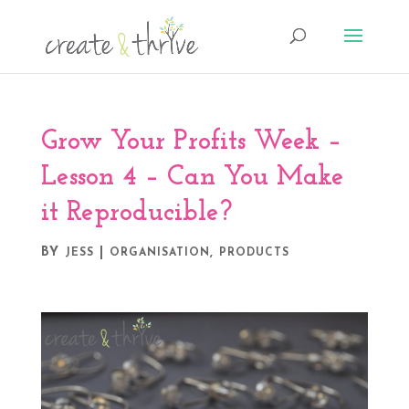
Grow Your Profits Week –
Lesson 4 – Can You Make
it Reproducible?
BY
|
,
JESS
ORGANISATION
PRODUCTS