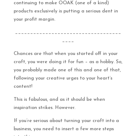
continuing to make OOAK (one of a kind)
products exclusively is putting a serious dent in
your profit margin.
___________________________________
____
Chances are that when you started off in your
craft, you were doing it for fun – as a hobby. So,
you probably made one of this and one of that,
following your creative urges to your heart’s
content!
This is fabulous, and as it should be when
inspiration strikes. However.
If you’re serious about turning your craft into a
business, you need to insert a few more steps