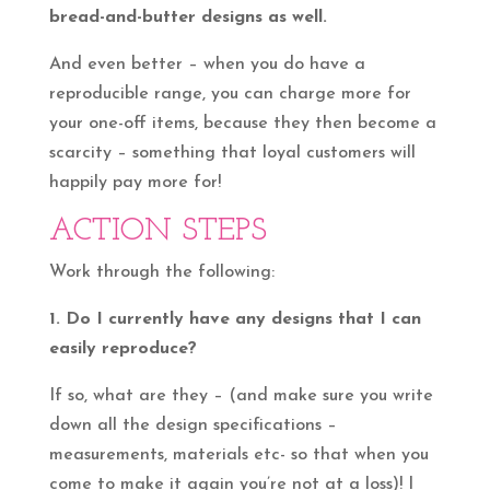
bread-and-butter designs as well.
And even better – when you do have a
reproducible range, you can charge more for
your one-off items, because they then become a
scarcity – something that loyal customers will
happily pay more for!
ACTION STEPS
Work through the following:
1. Do I currently have any designs that I can
easily reproduce?
If so, what are they – (and make sure you write
down all the design specifications –
measurements, materials etc- so that when you
come to make it again you’re not at a loss)! I