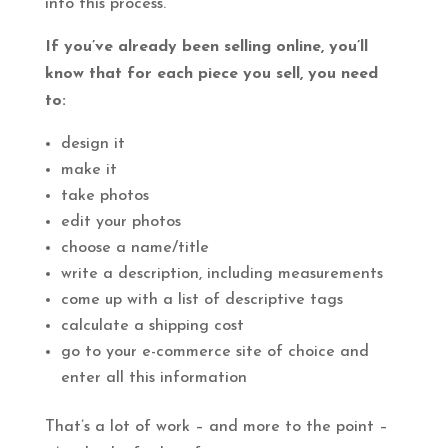
into this process.
If you’ve already been selling online, you’ll
know that for each piece you sell, you need
to:
design it
make it
take photos
edit your photos
choose a name/title
write a description, including measurements
come up with a list of descriptive tags
calculate a shipping cost
go to your e-commerce site of choice and
enter all this information
That’s a lot of work – and more to the point –