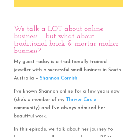
We talk a LOT about online
business – but what about
traditional brick & mortar maker
business?
My guest today is a traditionally trained
jeweller with a successful small business in South
Australia –
Shannon Cornish
.
I’ve known Shannon online for a few years now
(she’s a member of my
Thriver Circle
community) and I’ve always admired her
beautiful work.
In this episode, we talk about her journey to