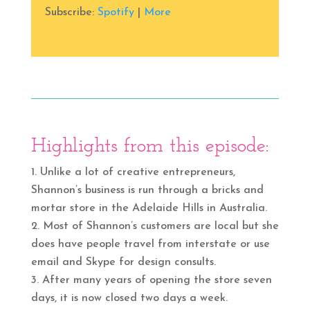
Subscribe:
Spotify
|
More
Highlights from this episode:
Unlike a lot of creative entrepreneurs,
Shannon’s business is run through a bricks and
mortar store in the Adelaide Hills in Australia.
Most of Shannon’s customers are local but she
does have people travel from interstate or use
email and Skype for design consults.
After many years of opening the store seven
days, it is now closed two days a week.