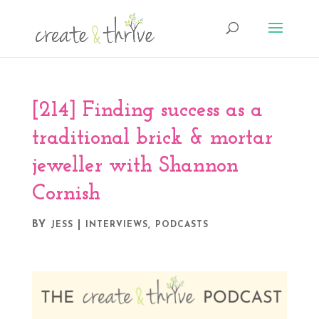
[214] Finding success as a
traditional brick & mortar
jeweller with Shannon
Cornish
BY
|
,
JESS
INTERVIEWS
PODCASTS