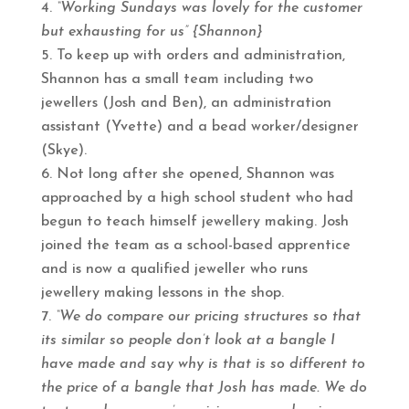
“Working Sundays was lovely for the customer
but exhausting for us” {Shannon}
To keep up with orders and administration,
Shannon has a small team including two
jewellers (Josh and Ben), an administration
assistant (Yvette) and a bead worker/designer
(Skye).
Not long after she opened, Shannon was
approached by a high school student who had
begun to teach himself jewellery making. Josh
joined the team as a school-based apprentice
and is now a qualified jeweller who runs
jewellery making lessons in the shop.
“We do compare our pricing structures so that
its similar so people don’t look at a bangle I
have made and say why is that is so different to
the price of a bangle that Josh has made. We do