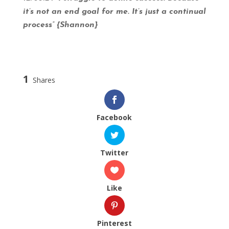
it’s not an end goal for me. It’s just a continual
process” {Shannon}
1
Shares
Facebook
Twitter
Like
Pinterest