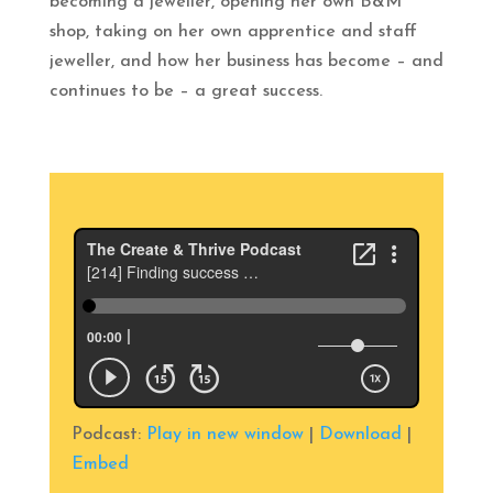
becoming a jeweller, opening her own B&M
shop, taking on her own apprentice and staff
jeweller, and how her business has become – and
continues to be – a great success.
Podcast:
Play in new window
|
Download
|
Embed