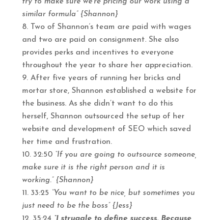
try to make sure we’re pricing our work using a
similar formula” {Shannon}
Two of Shannon’s team are paid with wages
and two are paid on consignment. She also
provides perks and incentives to everyone
throughout the year to share her appreciation.
After five years of running her bricks and
mortar store, Shannon established a website for
the business. As she didn’t want to do this
herself, Shannon outsourced the setup of her
website and development of SEO which saved
her time and frustration.
32:50
“If you are going to outsource someone,
make sure it is the right person and it is
working.” {Shannon}
33:25
“You want to be nice, but sometimes you
just need to be the boss” {Jess}
35:24
“I struggle to define success. Because