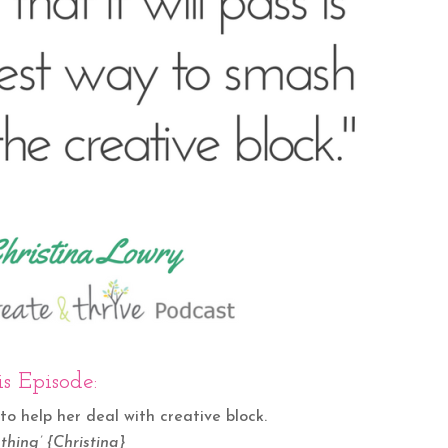
s Episode:
to help her deal with creative block.
thing’ {Christina}