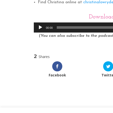
Find Christina online at
christinalowryd
Downloa
Audio
00:00
Player
(You can also subscribe to the podcast 
2
Shares
Facebook
Twitt