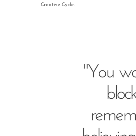
Creative Cycle.