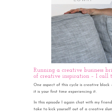
Running a creative business b
of creative inspiration – I call
One aspect of this cycle is creative block 
it is your first time experiencing it.
In this episode I again chat with my frien
take to kick yourself out of a creative slum