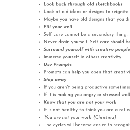
Look back through old sketchbooks
Look at old ideas or designs to reignite 
Maybe you have old designs that you d
Fill your well
Self care cannot be a secondary thing.
Never drain yourself. Self care should be
Surround yourself with creative peopl
Immerse yourself in others creativity.
Use Prompts
Prompts can help you open that creativi
Step away
If you aren’t being productive sometimes
If it is making you angry or stressed wa
Know that you are not your work
It is not healthy to think you are a refl
‘You are not your work’ {Christina}
The cycles will become easier to recognis