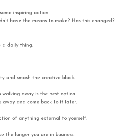
some inspiring action.
idn’t have the means to make? Has this changed?
 a daily thing.
e
ty and smash the creative block.
 walking away is the best option.
lk away and come back to it later.
ection of anything external to yourself.
e the longer you are in business.