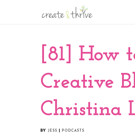
[81] How 
Creative B
Christina
BY
|
JESS
PODCASTS