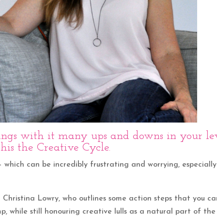
rings with it many ups and downs in your le
 this the Creative Cycle.
– which can be incredibly frustrating and worrying, especially
d Christina Lowry, who outlines some action steps that you c
p, while still honouring creative lulls as a natural part of the