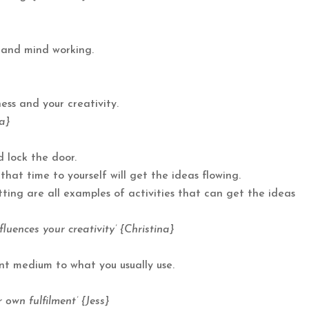
 and mind working.
ness and your creativity.
na}
 lock the door.
at time to yourself will get the ideas flowing.
itting are all examples of activities that can get the ideas
luences your creativity’ {Christina}
nt medium to what you usually use.
own fulfilment’ {Jess}