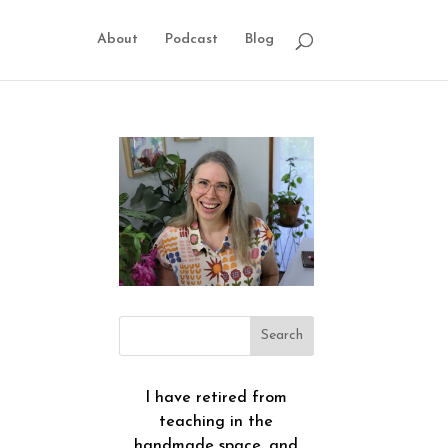
About
Podcast
Blog
I have retired from
teaching in the
handmade space, and