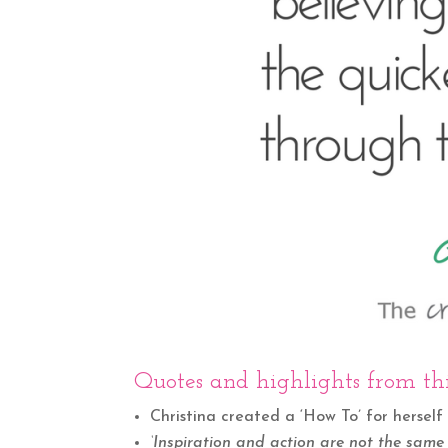
Quotes and highlights from thi
Christina created a ‘How To’ for herself 
‘Inspiration and action are not the same 