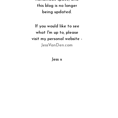
this blog is no longer
being updated.
If you would like to see
what I'm up to, please
visit my personal website -
JessVanDen.com
Jess x