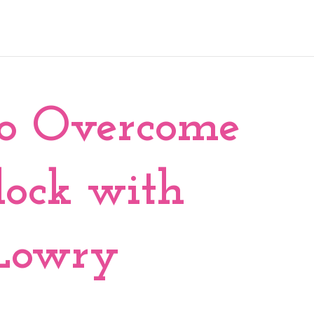
to Overcome
lock with
 Lowry