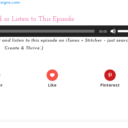
esigns.com
d
or Listen to This Episode
Use
00:00
Up/
and listen to this episode on iTunes + Stitcher – just sear
Arro
‘Create & Thrive’.)
keys
to
incr
or
decr
er
Like
Pinterest
volu