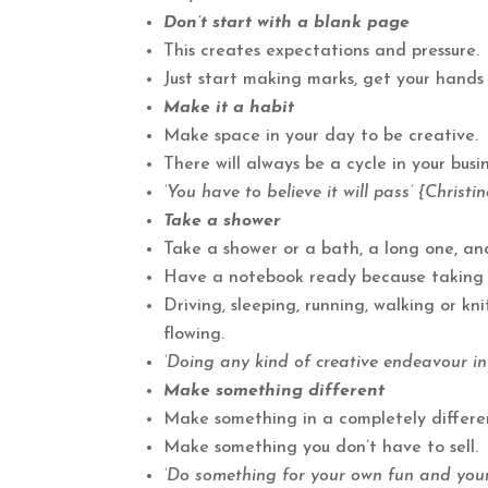
Don’t start with a blank page
This creates expectations and pressure.
Just start making marks, get your hands
Make it a habit
Make space in your day to be creative.
There will always be a cycle in your busi
‘You have to believe it will pass’ {Christi
Take a shower
Take a shower or a bath, a long one, and
Have a notebook ready because taking th
Driving, sleeping, running, walking or kn
flowing.
‘Doing any kind of creative endeavour inf
Make something different
Make something in a completely differe
Make something you don’t have to sell.
‘Do something for your own fun and your 