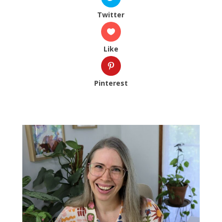
Twitter
Like
Pinterest