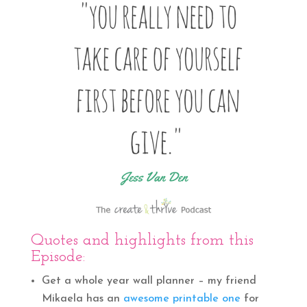
Quotes and highlights from this
Episode:
Get a whole year wall planner – my friend
Mikaela has an
awesome printable one
for