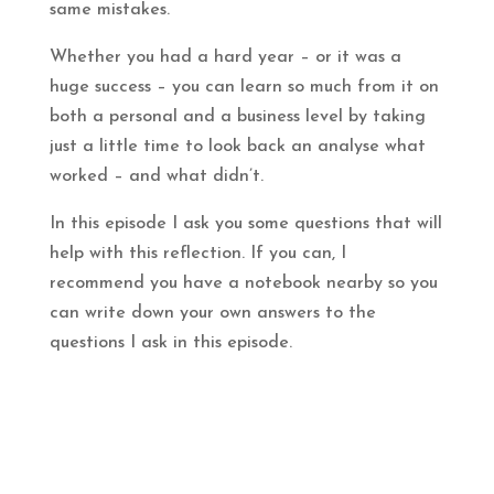
same mistakes.
Whether you had a hard year – or it was a
huge success – you can learn so much from it on
both a personal and a business level by taking
just a little time to look back an analyse what
worked – and what didn’t.
In this episode I ask you some questions that will
help with this reflection. If you can, I
recommend you have a notebook nearby so you
can write down your own answers to the
questions I ask in this episode.