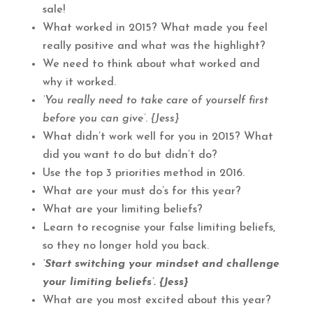
sale!
What worked in 2015? What made you feel
really positive and what was the highlight?
We need to think about what worked and
why it worked.
‘You really need to take care of yourself first
before you can give’
.
{Jess}
What didn’t work well for you in 2015? What
did you want to do but didn’t do?
Use the top 3 priorities method in 2016.
What are your must do’s for this year?
What are your limiting beliefs?
Learn to recognise your false limiting beliefs,
so they no longer hold you back.
‘Start switching your mindset and challenge
your limiting beliefs’. {Jess}
What are you most excited about this year?