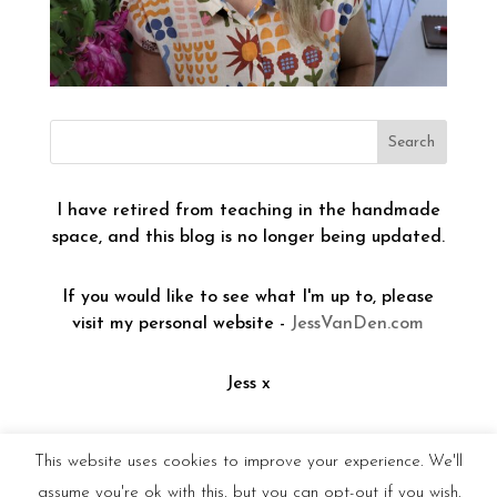
I have retired from teaching in the handmade
space, and this blog is no longer being updated.
If you would like to see what I'm up to, please
visit my personal website -
JessVanDen.com
Jess x
This website uses cookies to improve your experience. We'll
assume you're ok with this, but you can opt-out if you wish.