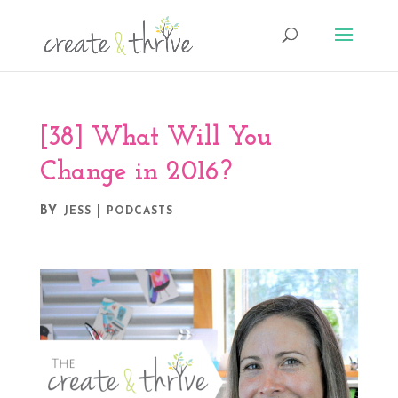
[38] What Will You
Change in 2016?
BY
|
JESS
PODCASTS