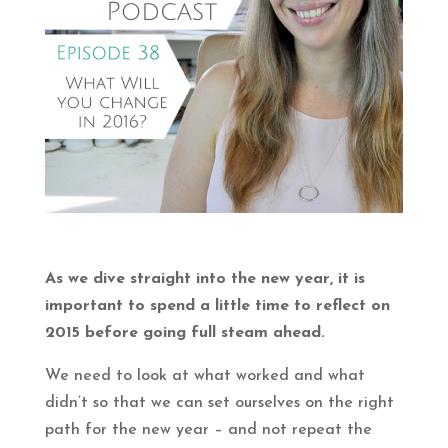
As we dive straight into the new year, it is
important to spend a little time to reflect on
2015 before going full steam ahead.
We need to look at what worked and what
didn’t so that we can set ourselves on the right
path for the new year – and not repeat the