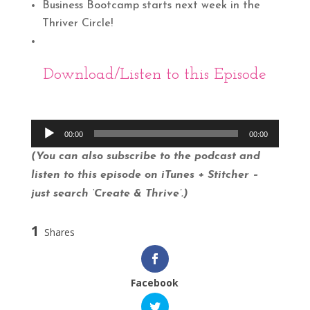
Business Bootcamp starts next week in the
Thriver Circle!
Download
/Listen to this Episode
Audio
00:00
00:00
Player
(You can also subscribe to the podcast and
listen to this episode on iTunes + Stitcher –
just search ‘Create & Thrive’.)
1
Shares
Facebook