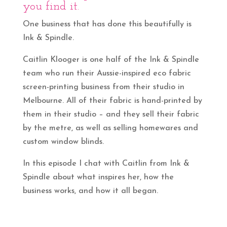
you find it.
One business that has done this beautifully is
Ink & Spindle.
Caitlin Klooger is one half of the Ink & Spindle
team who run their Aussie-inspired eco fabric
screen-printing business from their studio in
Melbourne. All of their fabric is hand-printed by
them in their studio – and they sell their fabric
by the metre, as well as selling homewares and
custom window blinds.
In this episode I chat with Caitlin from Ink &
Spindle about what inspires her, how the
business works, and how it all began.