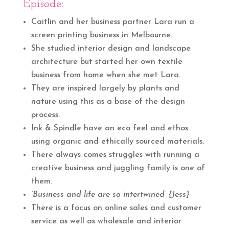
Episode
:
Caitlin and her business partner Lara run a
screen printing business in Melbourne.
She studied interior design and landscape
architecture but started her own textile
business from home when she met Lara.
They are inspired largely by plants and
nature using this as a base of the design
process.
Ink & Spindle have an eco feel and ethos
using organic and ethically sourced materials.
There always comes struggles with running a
creative business and juggling family is one of
them.
‘Business and life are so intertwined’ {Jess}
There is a focus on online sales and customer
service as well as wholesale and interior