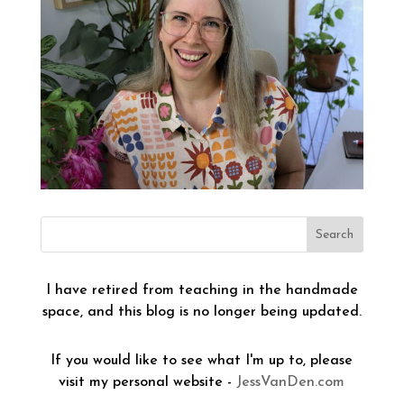
I have retired from teaching in the handmade
space, and this blog is no longer being updated.
If you would like to see what I'm up to, please
visit my personal website -
JessVanDen.com