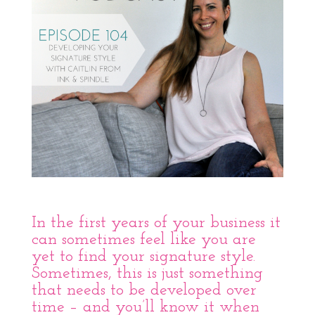
In the first years of your business it
can sometimes feel like you are
yet to find your signature style.
Sometimes, this is just something
that needs to be developed over
time – and you’ll know it when