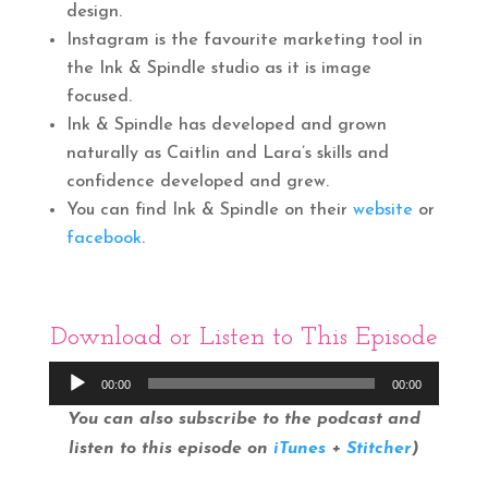
design.
Instagram is the favourite marketing tool in
the Ink & Spindle studio as it is image
focused.
Ink & Spindle has developed and grown
naturally as Caitlin and Lara’s skills and
confidence developed and grew.
You can find Ink & Spindle on their
website
or
facebook
.
Download
or Listen to This Episode
Audio
00:00
00:00
Player
You can also subscribe to the podcast and
listen to this episode on
iTunes
+
Stitcher
)