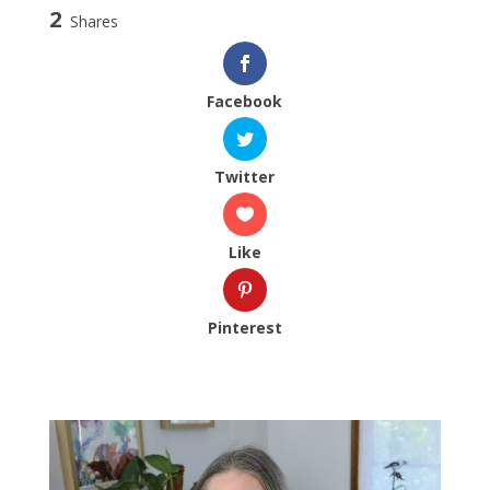
2
Shares
Facebook
Twitter
Like
Pinterest