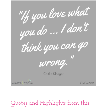
Quotes and Highlights from this