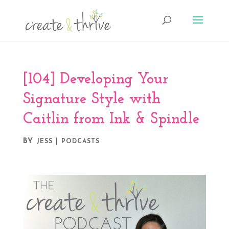
[104] Developing Your
Signature Style with
Caitlin from Ink & Spindle
BY
|
JESS
PODCASTS