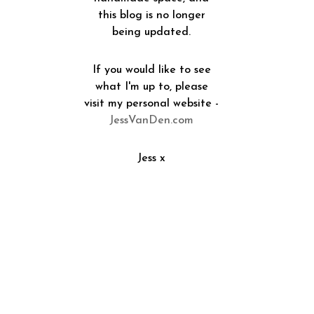
this blog is no longer
being updated.
If you would like to see
what I'm up to, please
visit my personal website -
JessVanDen.com
Jess x