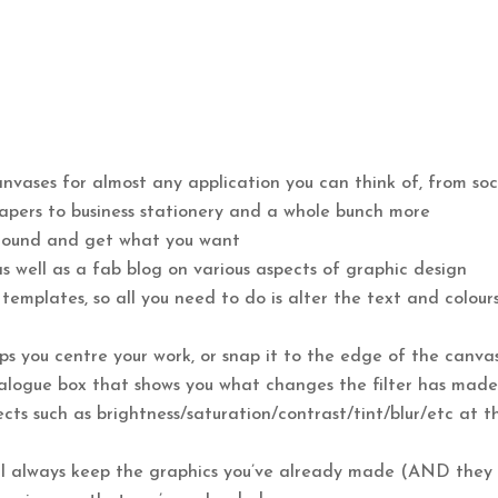
nvases for almost any application you can think of, from soc
apers to business stationery and a whole bunch more
 around and get what you want
as well as a fab blog on various aspects of graphic design
emplates, so all you need to do is alter the text and colour
elps you centre your work, or snap it to the edge of the canva
dialogue box that shows you what changes the filter has made
ts such as brightness/saturation/contrast/tint/blur/etc at t
ill always keep the graphics you’ve already made (AND they