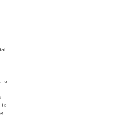
ial
s to
s
 to
he