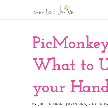
PicMonkey
What to 
your Hand
BY
|
,
JULIE GIBBONS
BRANDING
PHOTOGR