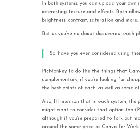
In both systems, you can upload your own i
interesting texture and effects. Both allow
brightness, contrast, saturation and more, 
But as you’ve no doubt discovered, each pla
So, have you ever considered using th
PicMonkey to do the the things that Canva
complementary, if you’re looking for cheap
the best points of each, as well as some of
Also, I’ll mention that in each system, the
might want to consider that option too 
although if you’re prepared to fork out mo
around the same price as Canva for Work 