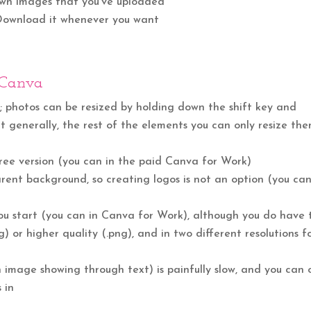
 own images that you’ve uploaded
 Download it whenever you want
 Canva
; photos can be resized by holding down the shift key and
 generally, the rest of the elements you can only resize the
free version (you can in the paid Canva for Work)
ent background, so creating logos is not an option (you can
ou start (you can in Canva for Work), although you do have 
g) or higher quality (.png), and in two different resolutions f
image showing through text) is painfully slow, and you can 
 in