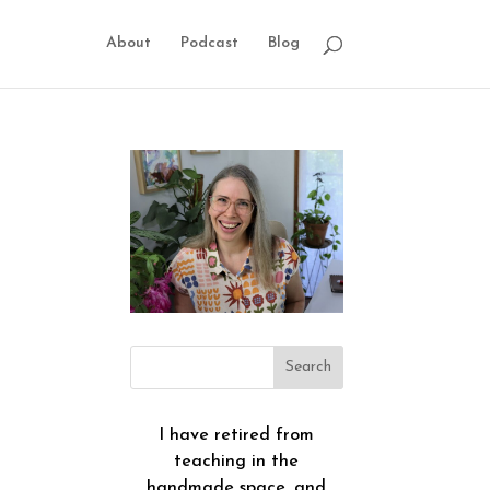
About
Podcast
Blog
I have retired from
teaching in the
handmade space, and