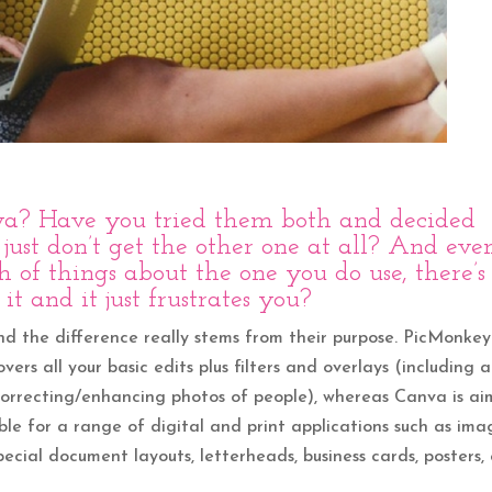
va
? Have you tried them both and decided
 just don’t get the other one at all? And eve
of things about the one you do use, there’s
it and it just frustrates you?
and the difference really stems from their purpose. PicMonkey 
ers all your basic edits plus filters and overlays (including a
r correcting/enhancing photos of people), whereas Canva is a
le for a range of digital and print applications such as ima
pecial document layouts, letterheads, business cards, posters, 