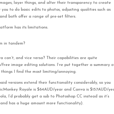
mages, layer things, and alter their transparency to create
 you to do basic edits to photos, adjusting qualities such as
and both offer a range of pre-set filters.
tform has its limitations.
em in tandem?
 can’t, and vice versa? Their capabilities are quite
/free image editing solutions. I’ve put together a summary o
 things I find the most limiting/annoying.
 paid versions extend their functionality considerably, so you
(PicMonkey Royale is $64AUD/year and Canva is $157AUD/ye
ola, I’d probably get a sub to Photoshop CC instead as it’s
and has a huge amount more functionality).