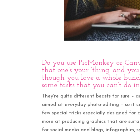
Do you use
PicMonkey
or
Can
that one’s your ‘thing’ and you
though you love a whole bunch 
some tasks that you can’t do in 
They’re quite different beasts for sure – 
aimed at everyday photo-editing – so it cov
few special tricks especially designed fo
more at producing graphics that are suitab
for social media and blogs, infographics, s