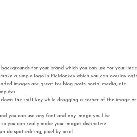
 backgrounds for your brand which you can use for your ima
 make a simple logo in PicMonkey which you can overlay ont
anded images are great for blog posts, social media, etc
omputer
d down the shift key while dragging a corner of the image or
 and you can use any font and any image you like
 so you can really make your images distinctive
n do spot-editing, pixel by pixel