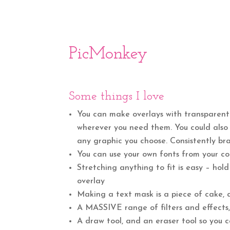
PicMonkey
Some things I love
You can make overlays with transparent
wherever you need them. You could also
any graphic you choose. Consistently br
You can use your own fonts from your c
Stretching anything to fit is easy – hol
overlay
Making a text mask is a piece of cake,
A MASSIVE range of filters and effects,
A draw tool, and an eraser tool so you ca