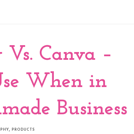
 Vs. Canva –
Use When in
made Business
,
APHY
PRODUCTS