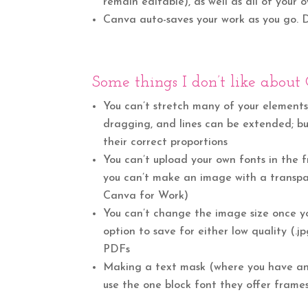
remain editable), as well as all of your
Canva auto-saves your work as you go.
Some things I don’t like about
You can’t stretch many of your elements
dragging, and lines can be extended; but
their correct proportions
You can’t upload your own fonts in the 
you can’t make an image with a transpar
Canva for Work)
You can’t change the image size once y
option to save for either low quality (.jp
PDFs
Making a text mask (where you have an 
use the one block font they offer frames