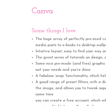
Canva
Some things I love…
The huge array of perfectly pre-sized ca
media posts to e-books to desktop wallp
Intuitive layout, easy to find your way
The great series of tutorials on design, 
Some nice pre-made (and free) graphic t
suit your needs and you’re done
A fabulous ‘snap’ functionality, which h
A good range of preset filters, with a 
the image, and allows you to tweak aspec
same time
you can create a free account, which w