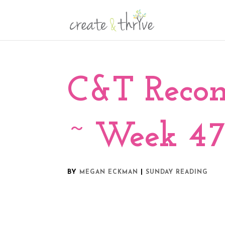
C&T Reco
~ Week 47
BY
|
MEGAN ECKMAN
SUNDAY READING