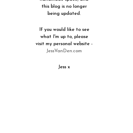
this blog is no longer
being updated.
If you would like to see
what I'm up to, please
visit my personal website -
JessVanDen.com
Jess x