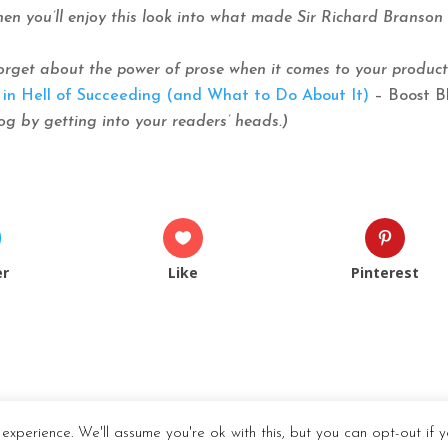
 Then you’ll enjoy this look into what made Sir Richard Branson
orget about the power of prose when it comes to your product
in Hell of Succeeding (and What to Do About It)
– Boost B
g by getting into your readers’ heads.)
er
Like
Pinterest
experience. We'll assume you're ok with this, but you can opt-out if y
dPress