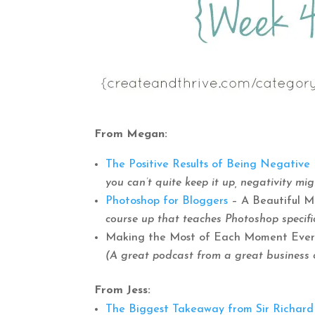
From Megan:
The Positive Results of Being Negative
you can’t quite keep it up, negativity mi
Photoshop for Bloggers
– A Beautiful 
course up that teaches Photoshop specific
Making the Most of Each Moment Every D
(A great podcast from a great business 
From Jess:
The Biggest Takeaway from Sir Richard B