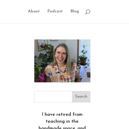
About
Podcast
Blog
I have retired from
teaching in the
handmade space, and