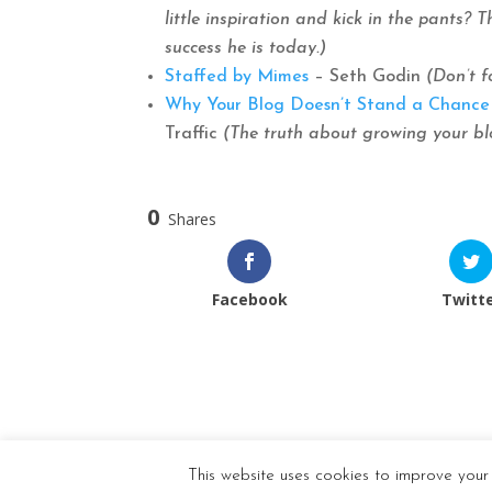
little inspiration and kick in the pants?
success he is today.)
Staffed by Mimes
– Seth Godin
(Don’t f
Why Your Blog Doesn’t Stand a Chance 
Traffic
(The truth about growing your blo
0
Shares
Facebook
Twitt
This website uses cookies to improve your 
Designed by
Elegant Themes
| Powered by
Wor