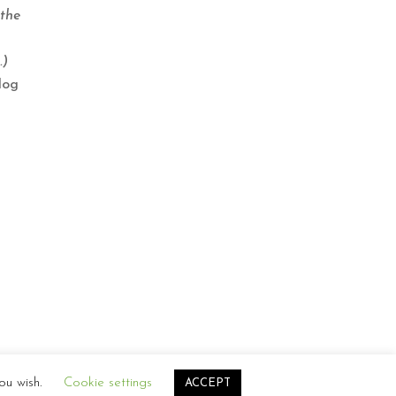
 the
.)
log
ou wish.
Cookie settings
ACCEPT