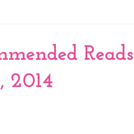
mmended Reads
, 2014