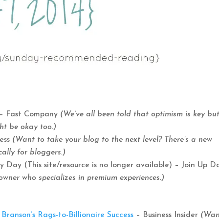
– Fast Company
(We’ve all been told that optimism is key but
ght be okay too.)
Mess
(Want to take your blog to the next level? There’s a new
ally for bloggers.)
ay (This site/resource is no longer available) – Join Up D
owner who specializes in premium experiences.)
ranson’s Rags-to-Billionaire Success
– Business Insider
(Wan