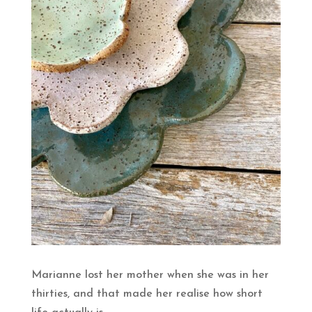
Marianne lost her mother when she was in her
thirties, and that made her realise how short