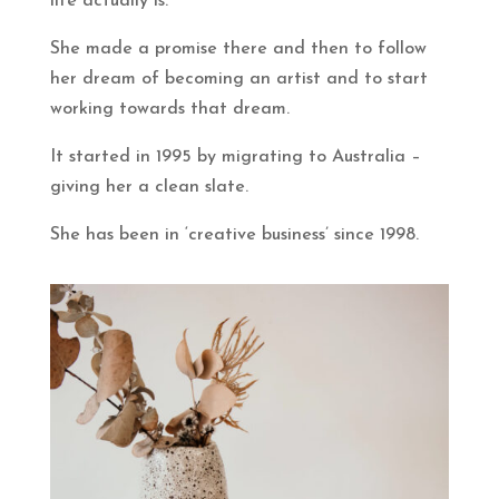
life actually is.
She made a promise there and then to follow
her dream of becoming an artist and to start
working towards that dream.
It started in 1995 by migrating to Australia –
giving her a clean slate.
She has been in ‘creative business’ since 1998.