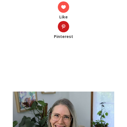
Like
Pinterest