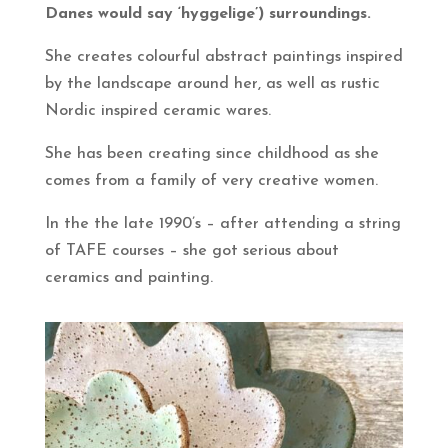
Danes would say ‘hyggelige’) surroundings.
She creates colourful abstract paintings inspired
by the landscape around her, as well as rustic
Nordic inspired ceramic wares.
She has been creating since childhood as she
comes from a family of very creative women.
In the the late 1990’s – after attending a string
of TAFE courses – she got serious about
ceramics and painting.