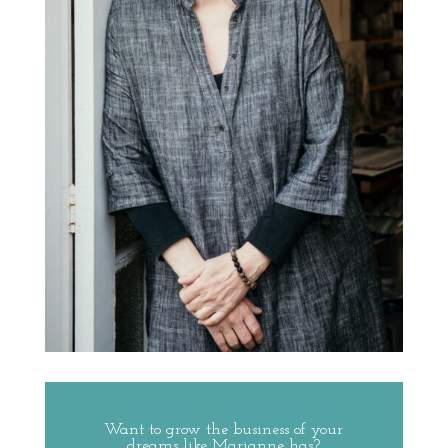
Want to grow the business of your
dreams like Marianne has?