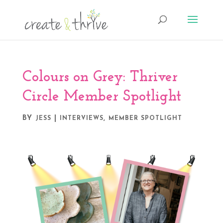
Colours on Grey: Thriver
Circle Member Spotlight
BY
|
,
JESS
INTERVIEWS
MEMBER SPOTLIGHT