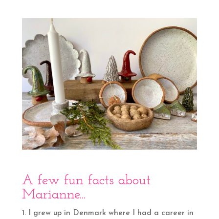
A few fun facts about
Marianne.
..
I grew up in Denmark where I had a career in