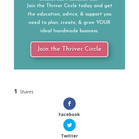
Join the Thriver Circle today and get
the education, advice, & support you
need to plan, create, & grow YOUR
ideal handmade business.
Join the Thriver Circle
1
Shares
Facebook
Twitter