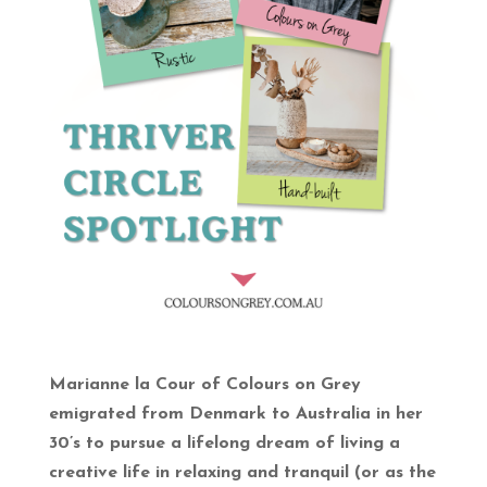
Marianne la Cour of Colours on Grey
emigrated from Denmark to Australia in her
30’s to pursue a lifelong dream of living a
creative life in relaxing and tranquil (or as the