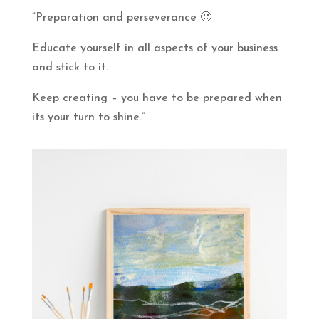
“Preparation and perseverance 🙂
Educate yourself in all aspects of your business
and stick to it.
Keep creating – you have to be prepared when
its your turn to shine.”