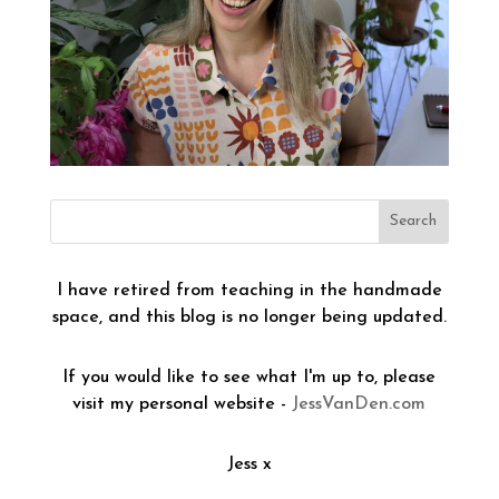
I have retired from teaching in the handmade
space, and this blog is no longer being updated.
If you would like to see what I'm up to, please
visit my personal website -
JessVanDen.com
Jess x