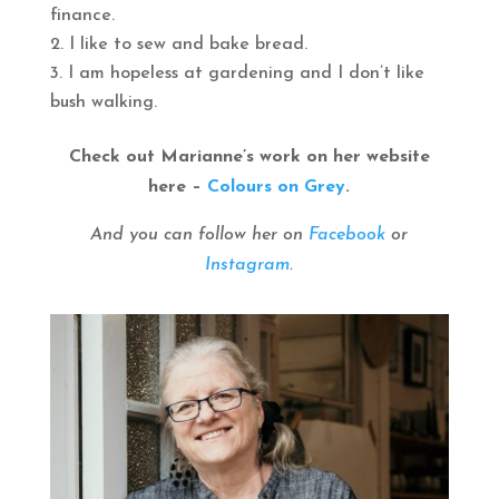
finance.
I like to sew and bake bread.
I am hopeless at gardening and I don’t like
bush walking.
Check out Marianne’s work on her website
here –
Colours on Grey
.
And you can follow her on
Facebook
or
Instagram
.