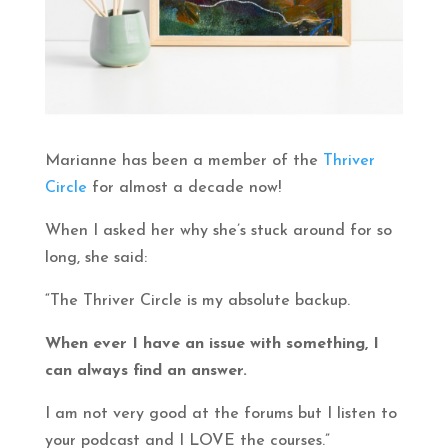
Marianne has been a member of the
Thriver
Circle
for almost a decade now!
When I asked her why she’s stuck around for so
long, she said:
“The Thriver Circle is my absolute backup.
When ever I have an issue with something, I
can always find an answer.
I am not very good at the forums but I listen to
your podcast and I LOVE the courses.”