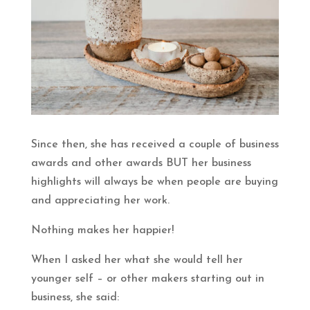
Since then, she has received a couple of business
awards and other awards BUT her business
highlights will always be when people are buying
and appreciating her work.
Nothing makes her happier!
When I asked her what she would tell her
younger self – or other makers starting out in
business, she said: