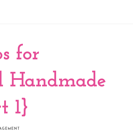
s for
ed Handmade
t 1}
NAGEMENT