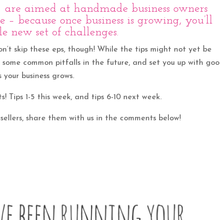
!) are aimed at handmade business owners
 – because once business is growing, you’ll
e new set of challenges.
on’t skip these eps, though! While the tips might not yet be
d some common pitfalls in the future, and set you up with go
 your business grows.
ts! Tips 1-5 this week, and tips 6-10 next week.
 sellers, share them with us in the comments below!