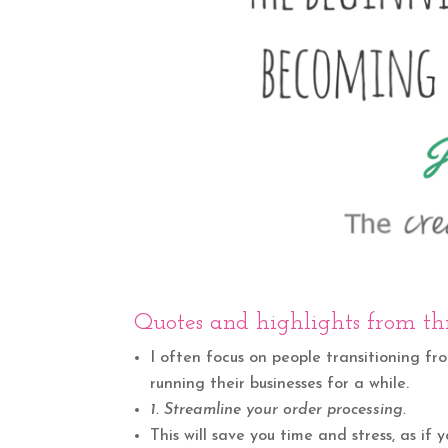
Quotes and highlights from thi
I often focus on people transitioning fr
running their businesses for a while.
1. Streamline your order processing.
This will save you time and stress, as if