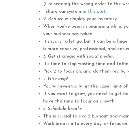
(like sending the wrong order to the wro
I share our system in
this post
.
2. Reduce & simplify your inventory.
When you’ve been in business a while, yo
your business has taken.
It’s scary to let go, but it can be a hug
is more cohesive, professional, and easie
3. Get strategic with social media.
It’s time to stop wasting time and faffi
Pick 2 to focus on, and do them really, re
4. Hire help!
You will eventually hit the upper limit 
If you want to grow, you need to get help 
have the time to focus on growth.
5. Schedule breaks.
This is crucial to avoid burnout and mai
Work breaks into every day, or focus on