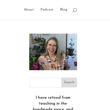
About
Podcast
Blog
I have retired from
teaching in the
handmade space, and