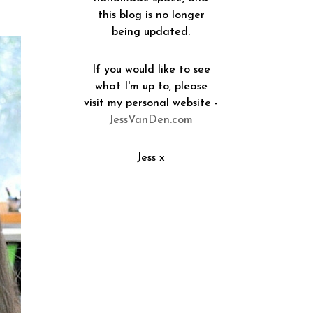
this blog is no longer
being updated.
If you would like to see
what I'm up to, please
visit my personal website -
JessVanDen.com
Jess x