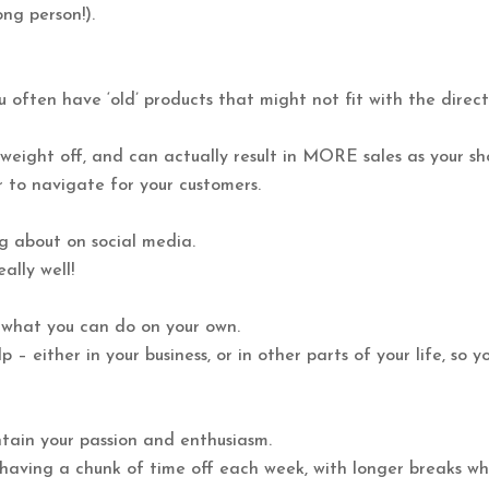
ng person!).
u often have ‘old’ products that might not fit with the direc
e weight off, and can actually result in MORE sales as your s
r to navigate for your customers.
ng about on social media.
ally well!
of what you can do on your own.
– either in your business, or in other parts of your life, so y
ntain your passion and enthusiasm.
 having a chunk of time off each week, with longer breaks w