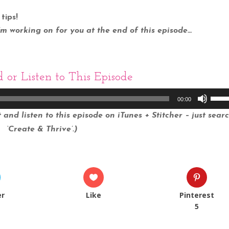
tips!
I’m working on for you at the end of this episode…
d
or Listen to This Episode
Use
00:00
Up/
and listen to this episode on iTunes + Stitcher – just sear
Arro
‘Create & Thrive’.)
keys
to
incr
or
decr
er
Like
Pinterest
volu
5