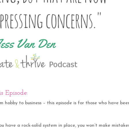
s Episode:
om hobby to business – this episode is for those who have bee
 you have a rock-solid system in place, you won’t make mistake