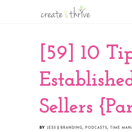
[59] 10 Tip
Establish
Sellers {Par
BY
|
,
,
JESS
BRANDING
PODCASTS
TIME MA