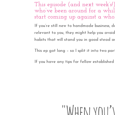
This episode (and next week’s
who’ve been around for a while
start coming up against a whol
If you’re still new to handmade business, d
relevant to you, they might help you avoi
habits that will stand you in good stead as
This ep got long – so I split it into two par
If you have any tips for fellow established