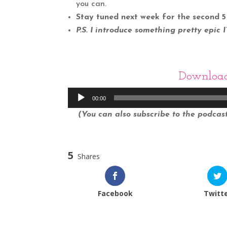
you can.
Stay tuned next week for the second 5 
P.S. I introduce something pretty epic 
Downloa
Audio
00:00
Player
(You can also subscribe to the podcast 
5
Shares
Facebook
Twitt