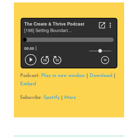
Podcast:
Play in new window
|
Download
|
Embed
Subscribe:
Spotify
|
More