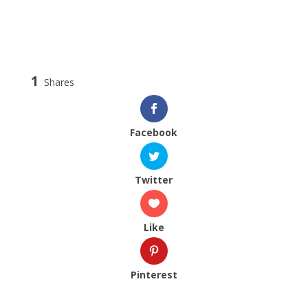
1
Shares
Facebook
Twitter
Like
Pinterest