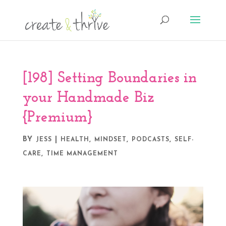
[198] Setting Boundaries in
your Handmade Biz
{Premium}
BY
|
,
,
,
JESS
HEALTH
MINDSET
PODCASTS
SELF-
,
CARE
TIME MANAGEMENT