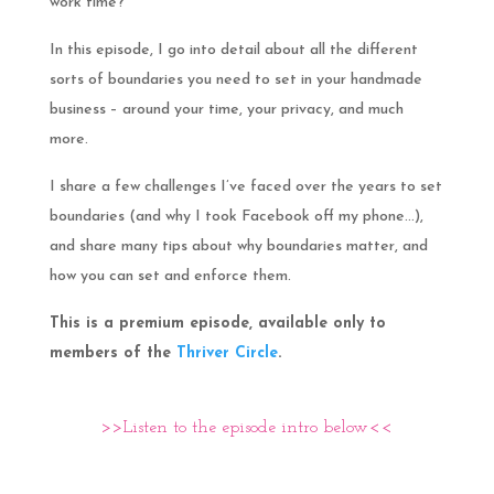
work time?
In this episode, I go into detail about all the different
sorts of boundaries you need to set in your handmade
business – around your time, your privacy, and much
more.
I share a few challenges I’ve faced over the years to set
boundaries (and why I took Facebook off my phone…),
and share many tips about why boundaries matter, and
how you can set and enforce them.
This is a premium episode, available only to
members of the
Thriver Circle
.
>>Listen to the episode intro below<<