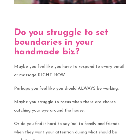
Do you struggle to set
boundaries in your
handmade biz?
Maybe you feel like you have to respond to every email
or message RIGHT NOW.
Perhaps you feel like you should ALWAYS be working.
Maybe you struggle to focus when there are chores
catching your eye around the house.
Or do you find it hard to say ‘no’ to family and friends
when they want your attention during what should be