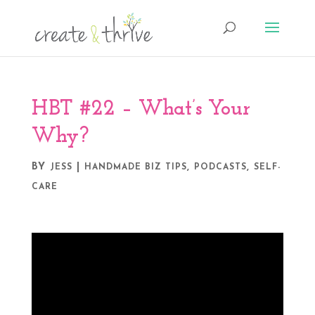
HBT #22 – What’s Your
Why?
BY
|
,
,
JESS
HANDMADE BIZ TIPS
PODCASTS
SELF-
CARE