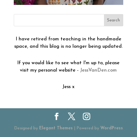
I have retired from teaching in the handmade
space, and this blog is no longer being updated.
If you would like to see what I'm up to, please
visit my personal website -
JessVanDen.com
Jess x
Designed by
Elegant Themes
| Powered by
WordPress