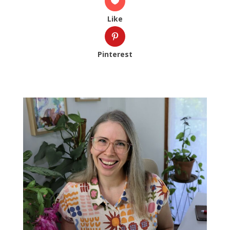
Like
Pinterest