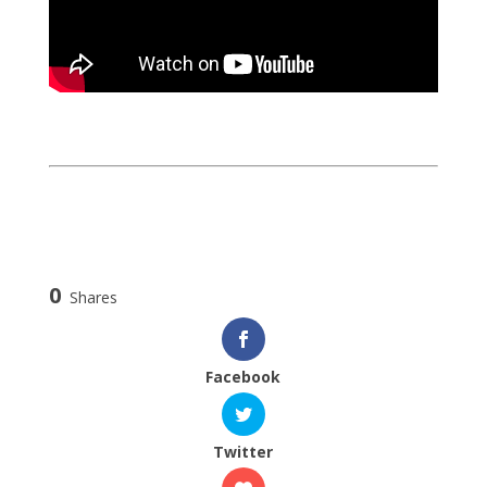
0
Shares
Facebook
Twitter