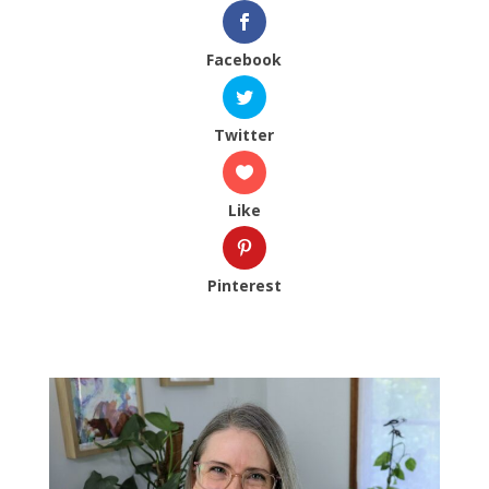
Facebook
Twitter
Like
Pinterest