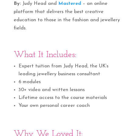
By:
Judy Head and
Mastered
– an online
platform that delivers the best creative
education to those in the fashion and jewellery
fields.
What It Includes:
Expert tuition from Judy Head, the UK’s
leading jewellery business consultant
6 modules
30+ video and written lessons
Lifetime access to the course materials
Your own personal career coach
Why We Loved It: