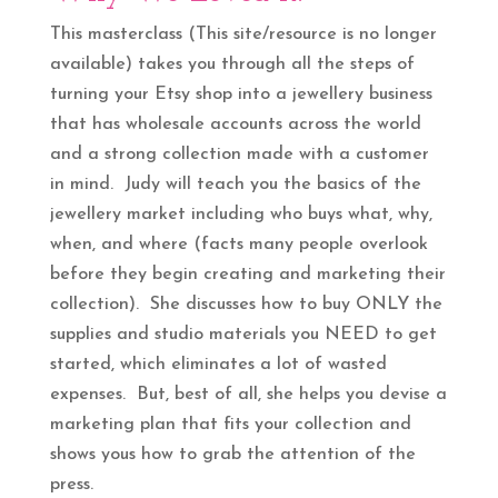
This masterclass (This site/resource is no longer
available) takes you through all the steps of
turning your Etsy shop into a jewellery business
that has wholesale accounts across the world
and a strong collection made with a customer
in mind. Judy will teach you the basics of the
jewellery market including who buys what, why,
when, and where (facts many people overlook
before they begin creating and marketing their
collection). She discusses how to buy ONLY the
supplies and studio materials you NEED to get
started, which eliminates a lot of wasted
expenses. But, best of all, she helps you devise a
marketing plan that fits your collection and
shows yous how to grab the attention of the
press.