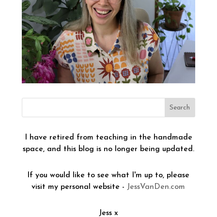
I have retired from teaching in the handmade
space, and this blog is no longer being updated.
If you would like to see what I'm up to, please
visit my personal website -
JessVanDen.com
Jess x