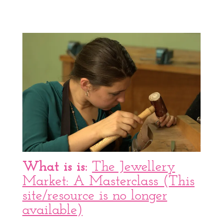
What is is:
The Jewellery
Market: A Masterclass (This
site/resource is no longer
available)