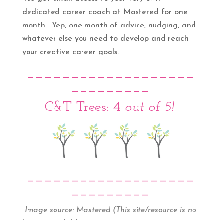
dedicated career coach at Mastered for one
month. Yep, one month of advice, nudging, and
whatever else you need to develop and reach
your creative career goals.
___________________
_________
C&T Trees: 4
out of 5!
___________________
_________
Image source:
Mastered (This site/resource is no