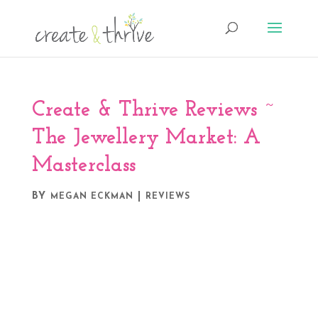
Create & Thrive Reviews ~
The Jewellery Market: A
Masterclass
BY
|
MEGAN ECKMAN
REVIEWS