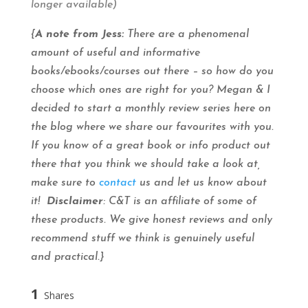
longer available)
{
A note from Jess:
There are a phenomenal
amount of useful and informative
books/ebooks/courses out there – so how do you
choose which ones are right for you? Megan & I
decided to start a monthly review series here on
the blog where we share our favourites with you.
If you know of a great book or info product out
there that you think we should take a look at,
make sure to
contact
us and let us know about
it!
Disclaimer
: C&T is an affiliate of some of
these products. We give honest reviews and only
recommend stuff we think is genuinely useful
and practical.}
1
Shares