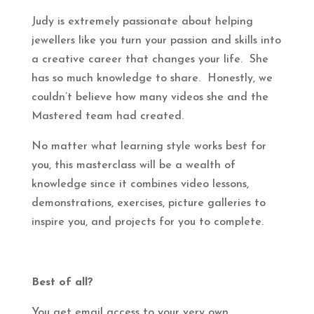
Judy is extremely passionate about helping
jewellers like you turn your passion and skills into
a creative career that changes your life. She
has so much knowledge to share. Honestly, we
couldn’t believe how many videos she and the
Mastered team had created.
No matter what learning style works best for
you, this masterclass will be a wealth of
knowledge since it combines video lessons,
demonstrations, exercises, picture galleries to
inspire you, and projects for you to complete.
Best of all?
You get email access to your very own